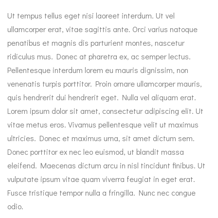
Ut tempus tellus eget nisi laoreet interdum. Ut vel
ullamcorper erat, vitae sagittis ante. Orci varius natoque
penatibus et magnis dis parturient montes, nascetur
ridiculus mus. Donec at pharetra ex, ac semper lectus.
Pellentesque interdum lorem eu mauris dignissim, non
venenatis turpis porttitor. Proin ornare ullamcorper mauris,
quis hendrerit dui hendrerit eget. Nulla vel aliquam erat.
Lorem ipsum dolor sit amet, consectetur adipiscing elit. Ut
vitae metus eros. Vivamus pellentesque velit ut maximus
ultricies. Donec et maximus urna, sit amet dictum sem.
Donec porttitor ex nec leo euismod, ut blandit massa
eleifend. Maecenas dictum arcu in nisl tincidunt finibus. Ut
vulputate ipsum vitae quam viverra feugiat in eget erat.
Fusce tristique tempor nulla a fringilla. Nunc nec congue
odio.