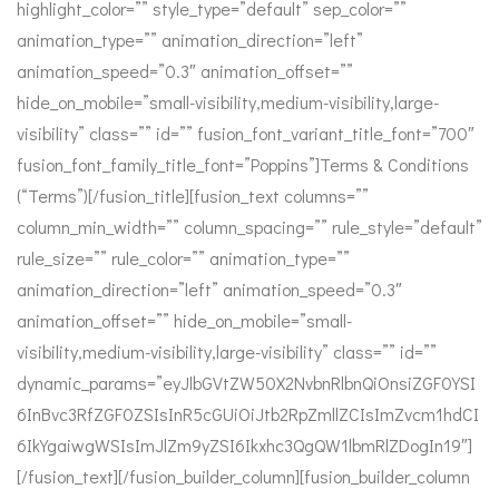
highlight_color=”” style_type=”default” sep_color=””
animation_type=”” animation_direction=”left”
animation_speed=”0.3″ animation_offset=””
hide_on_mobile=”small-visibility,medium-visibility,large-
visibility” class=”” id=”” fusion_font_variant_title_font=”700″
fusion_font_family_title_font=”Poppins”]Terms & Conditions
(“Terms”)[/fusion_title][fusion_text columns=””
column_min_width=”” column_spacing=”” rule_style=”default”
rule_size=”” rule_color=”” animation_type=””
animation_direction=”left” animation_speed=”0.3″
animation_offset=”” hide_on_mobile=”small-
visibility,medium-visibility,large-visibility” class=”” id=””
dynamic_params=”eyJlbGVtZW50X2NvbnRlbnQiOnsiZGF0YSI
6InBvc3RfZGF0ZSIsInR5cGUiOiJtb2RpZmllZCIsImZvcm1hdCI
6IkYgaiwgWSIsImJlZm9yZSI6Ikxhc3QgQW1lbmRlZDogIn19″]
[/fusion_text][/fusion_builder_column][fusion_builder_column