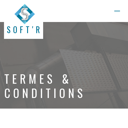
SOFT'R
TERMES &
CONDITIONS