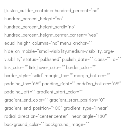
[fusion_builder_container hundred_percent=”no”
hundred_percent_height=”no”
hundred_percent_height_scroll=”no”
hundred_percent_height_center_content=”yes”
equal_height_columns=”no” menu_anchor=””
hide_on_mobile=”small-visibility,medium-visibility,large-
visibility” status=”published” publish_date=”” class=”” id=””
link_color=”” link_hover_color=”” border_color=””
border_style=”solid” margin_top=”” margin_bottom=””
padding_top=”6%” padding_right=”” padding_bottom=”6%”
padding_left=”” gradient_start_color=””
gradient_end_color=”” gradient_start_position=”0″
gradient_end_position=”100″ gradient_type=”linear”
radial_direction=”center center” linear_angle=”180″
background_color=”” background_image=””