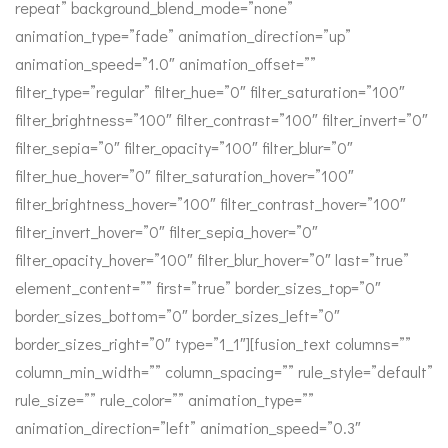
repeat” background_blend_mode=”none”
animation_type=”fade” animation_direction=”up”
animation_speed=”1.0″ animation_offset=””
filter_type=”regular” filter_hue=”0″ filter_saturation=”100″
filter_brightness=”100″ filter_contrast=”100″ filter_invert=”0″
filter_sepia=”0″ filter_opacity=”100″ filter_blur=”0″
filter_hue_hover=”0″ filter_saturation_hover=”100″
filter_brightness_hover=”100″ filter_contrast_hover=”100″
filter_invert_hover=”0″ filter_sepia_hover=”0″
filter_opacity_hover=”100″ filter_blur_hover=”0″ last=”true”
element_content=”” first=”true” border_sizes_top=”0″
border_sizes_bottom=”0″ border_sizes_left=”0″
border_sizes_right=”0″ type=”1_1″][fusion_text columns=””
column_min_width=”” column_spacing=”” rule_style=”default”
rule_size=”” rule_color=”” animation_type=””
animation_direction=”left” animation_speed=”0.3″