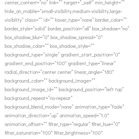
center_content=”no” link=”” target=”_self” min_height=””
hide_on_mobile=”small-visibility,medium-visibility,large-
visibility” class=”” id=”” hover_type=”none” border_color=””
border_style=”solid” border_position=”all” box_shadow=”no”
box_shadow_blur=”0″ box_shadow_spread=”0″
box_shadow_color=”” box_shadow_style=””
background_type=”single” gradient_start_position=”0″
gradient_end_position=”100″ gradient_type=”linear”
radial_direction=”center center” linear_angle=”180″
background_color=”” background_image=””
background_image_id=”” background_position=”left top”
background_repeat=”no-repeat”
background_blend_mode=”none” animation_type=”fade”
animation_direction=”up” animation_speed=”1.0″
animation_offset=”” filter_type=”regular” filter_hue=”0″
filter_saturation=”100″ filter_brightness=”100″