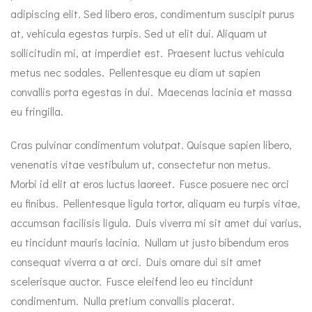
adipiscing elit. Sed libero eros, condimentum suscipit purus
at, vehicula egestas turpis. Sed ut elit dui. Aliquam ut
sollicitudin mi, at imperdiet est. Praesent luctus vehicula
metus nec sodales. Pellentesque eu diam ut sapien
convallis porta egestas in dui. Maecenas lacinia et massa
eu fringilla.
Cras pulvinar condimentum volutpat. Quisque sapien libero,
venenatis vitae vestibulum ut, consectetur non metus.
Morbi id elit at eros luctus laoreet. Fusce posuere nec orci
eu finibus. Pellentesque ligula tortor, aliquam eu turpis vitae,
accumsan facilisis ligula. Duis viverra mi sit amet dui varius,
eu tincidunt mauris lacinia. Nullam ut justo bibendum eros
consequat viverra a at orci. Duis ornare dui sit amet
scelerisque auctor. Fusce eleifend leo eu tincidunt
condimentum. Nulla pretium convallis placerat.