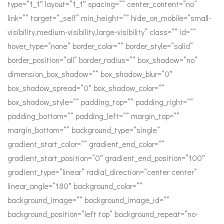
type=”1_1″ layout=”1_1″ spacing=”” center_content=”no”
link=”” target=”_self” min_height=”” hide_on_mobile=”small-
visibility,medium-visibility,large-visibility” class=”” id=””
hover_type=”none” border_color=”” border_style=”solid”
border_position=”all” border_radius=”” box_shadow=”no”
dimension_box_shadow=”” box_shadow_blur=”0″
box_shadow_spread=”0″ box_shadow_color=””
box_shadow_style=”” padding_top=”” padding_right=””
padding_bottom=”” padding_left=”” margin_top=””
margin_bottom=”” background_type=”single”
gradient_start_color=”” gradient_end_color=””
gradient_start_position=”0″ gradient_end_position=”100″
gradient_type=”linear” radial_direction=”center center”
linear_angle=”180″ background_color=””
background_image=”” background_image_id=””
background_position=”left top” background_repeat=”no-