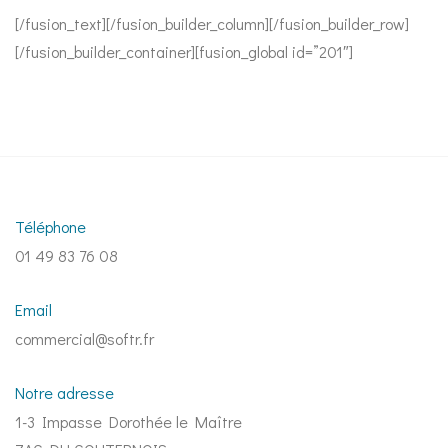
[/fusion_text][/fusion_builder_column][/fusion_builder_row]
[/fusion_builder_container][fusion_global id=”201″]
Téléphone
01 49 83 76 08
Email
commercial@softr.fr
Notre adresse
1-3 Impasse Dorothée le Maître