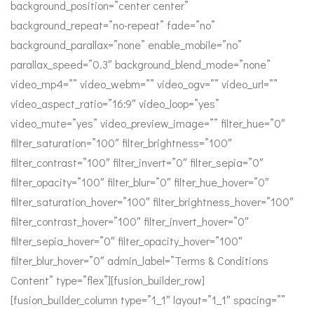
background_position=”center center”
background_repeat=”no-repeat” fade=”no”
background_parallax=”none” enable_mobile=”no”
parallax_speed=”0.3″ background_blend_mode=”none”
video_mp4=”” video_webm=”” video_ogv=”” video_url=””
video_aspect_ratio=”16:9″ video_loop=”yes”
video_mute=”yes” video_preview_image=”” filter_hue=”0″
filter_saturation=”100″ filter_brightness=”100″
filter_contrast=”100″ filter_invert=”0″ filter_sepia=”0″
filter_opacity=”100″ filter_blur=”0″ filter_hue_hover=”0″
filter_saturation_hover=”100″ filter_brightness_hover=”100″
filter_contrast_hover=”100″ filter_invert_hover=”0″
filter_sepia_hover=”0″ filter_opacity_hover=”100″
filter_blur_hover=”0″ admin_label=”Terms & Conditions
Content” type=”flex”][fusion_builder_row]
[fusion_builder_column type=”1_1″ layout=”1_1″ spacing=””