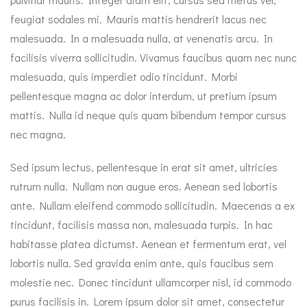
feugiat sodales mi. Mauris mattis hendrerit lacus nec
malesuada. In a malesuada nulla, at venenatis arcu. In
facilisis viverra sollicitudin. Vivamus faucibus quam nec nunc
malesuada, quis imperdiet odio tincidunt. Morbi
pellentesque magna ac dolor interdum, ut pretium ipsum
mattis. Nulla id neque quis quam bibendum tempor cursus
nec magna.
Sed ipsum lectus, pellentesque in erat sit amet, ultricies
rutrum nulla. Nullam non augue eros. Aenean sed lobortis
ante. Nullam eleifend commodo sollicitudin. Maecenas a ex
tincidunt, facilisis massa non, malesuada turpis. In hac
habitasse platea dictumst. Aenean et fermentum erat, vel
lobortis nulla. Sed gravida enim ante, quis faucibus sem
molestie nec. Donec tincidunt ullamcorper nisl, id commodo
purus facilisis in. Lorem ipsum dolor sit amet, consectetur