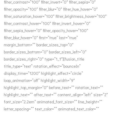
filter_contrast=”100″ filter_invert=”0″ filter_sepia=”0″
filter_opacity=”100″ filter_blur=”0″ filter_hue_hover=”0″
filter_saturation_hover=”100″ filter_brightness_hover=”100″
filter_contrast_hover=”100″ filter_invert_hover=”0″
filter_sepia_hover=”0″ filter_opacity_hover=”100″
filter_blur_hover=”0″ first=”true” last=”true”
margin_bottom=”” border_sizes_top=”0″
border_sizes_bottom=”0″ border_sizes_left=”0″
border_sizes_right=”0″ type=”1_1″][fusion_title
title_type=”text” rotation_effect=”bounceIn”
display_time=”1200″ highlight_effect=”circle”
loop_animation=”off” highlight_width=”9″
highlight_top_margin=”0″ before_text=”” rotation_text=””
highlight_text=”” after_text=”” content_align=”left” size=”2″
font_size=”2.2em” animated_font_size=”” line_height=””
letter_spacing=”” text_color=”” animated_text_color=””