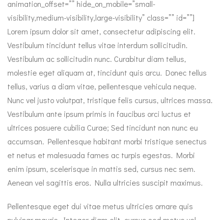
animation_offset=”” hide_on_mobile=”small-
visibility,medium-visibility,large-visibility” class=”” id=””]
Lorem ipsum dolor sit amet, consectetur adipiscing elit.
Vestibulum tincidunt tellus vitae interdum sollicitudin.
Vestibulum ac sollicitudin nunc. Curabitur diam tellus,
molestie eget aliquam at, tincidunt quis arcu. Donec tellus
tellus, varius a diam vitae, pellentesque vehicula neque.
Nunc vel justo volutpat, tristique felis cursus, ultrices massa.
Vestibulum ante ipsum primis in faucibus orci luctus et
ultrices posuere cubilia Curae; Sed tincidunt non nunc eu
accumsan. Pellentesque habitant morbi tristique senectus
et netus et malesuada fames ac turpis egestas. Morbi
enim ipsum, scelerisque in mattis sed, cursus nec sem.
Aenean vel sagittis eros. Nulla ultricies suscipit maximus.
Pellentesque eget dui vitae metus ultricies ornare quis
pulvinar mauris. Integer diam elit, cursus sed metus vel,